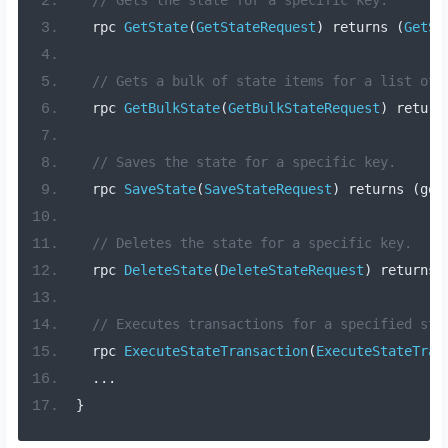
  rpc 
GetState
(
GetStateRequest
)
 returns 
(
GetSt
// Gets a bulk of state items for a list of 
  rpc 
GetBulkState
(
GetBulkStateRequest
)
 return
// Saves the state for a specific key.
  rpc 
SaveState
(
SaveStateRequest
)
 returns 
(
goo
// Deletes the state for a specific key.
  rpc 
DeleteState
(
DeleteStateRequest
)
 returns 
// Executes transactions for a specified sto
  rpc 
ExecuteStateTransaction
(
ExecuteStateTran
...
}