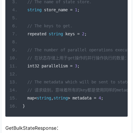
// The name of state store.
string
 store_name 
=
1
;
// The keys to get.
  repeated 
string
 keys 
=
2
;
// The number of parallel operations execute
// 在状态存储上用于get操作的并行操作执行的数量：
  int32 parallelism 
=
3
;
// The metadata which will be sent to state 
// 请求级别，意味着所有的key都是使用同样的metadat
  map
<
string
,
string
>
 metadata 
=
4
;
}
GetBulkStateResponse：