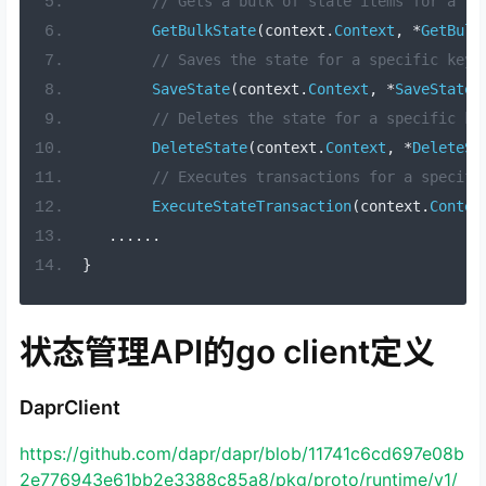
// Gets a bulk of state items for a li
GetBulkState
(
context
.
Context
,
*
GetBulk
// Saves the state for a specific key.
SaveState
(
context
.
Context
,
*
SaveStateR
// Deletes the state for a specific ke
DeleteState
(
context
.
Context
,
*
DeleteSt
// Executes transactions for a specifi
ExecuteStateTransaction
(
context
.
Contex
......
}
状态管理API的go client定义
DaprClient
https://github.com/dapr/dapr/blob/11741c6cd697e08b
2e776943e61bb2e3388c85a8/pkg/proto/runtime/v1/