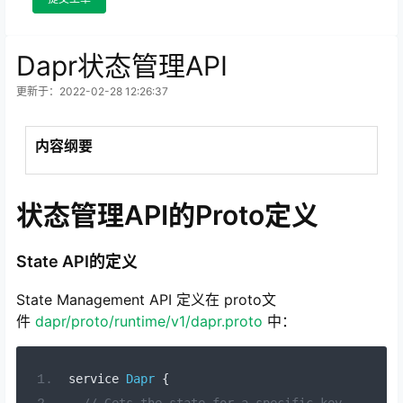
Dapr状态管理API
更新于：2022-02-28 12:26:37
内容纲要
状态管理API的Proto定义
State API的定义
State Management API 定义在 proto文
件
dapr/proto/runtime/v1/dapr.proto
中：
service 
Dapr
{
// Gets the state for a specific key.