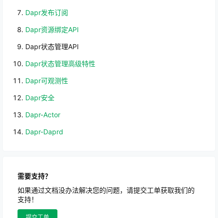
Dapr发布订阅
Dapr资源绑定API
Dapr状态管理API
Dapr状态管理高级特性
Dapr可观测性
Dapr安全
Dapr-Actor
Dapr-Daprd
需要支持？
如果通过文档没办法解决您的问题，请提交工单获取我们的
支持！
提交工单