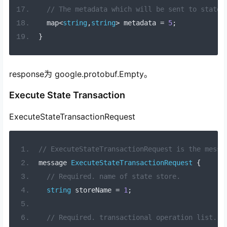
// The metadata which will be sent to state 
  map
<
string
,
string
>
 metadata 
=
5
;
}
response为 google.protobuf.Empty。
Execute State Transaction
ExecuteStateTransactionRequest
// ExecuteStateTransactionRequest is the messa
message 
ExecuteStateTransactionRequest
{
// Required. name of state store.
string
 storeName 
=
1
;
// Required. transactional operation list.