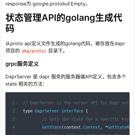
response为 google.protobuf.Empty。
状态管理API的golang生成代
码
从proto api定义文件生成的golang代码，被存放在dapr
项目的
目录下。
pkg/proto/
grpc服务定义
DaprServer 是 dapr 服务的服务器端API定义，包含多个
state 相关的方法：
// DaprServer is the server API for Dapr servi
type 
DaprServer
interface
{
// Gets the state for a specific key.
GetState
(
context
.
Context
,
*
GetStateReq