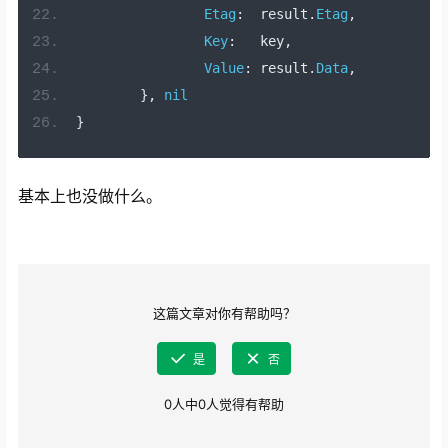
Etag
:
  result
.
Etag
,
Key
:
   key
,
Value
:
 result
.
Data
,
},
nil
}
基本上也没做什么。
这篇文章对你有帮助吗？
是
否
0
人中
0
人觉得有帮助