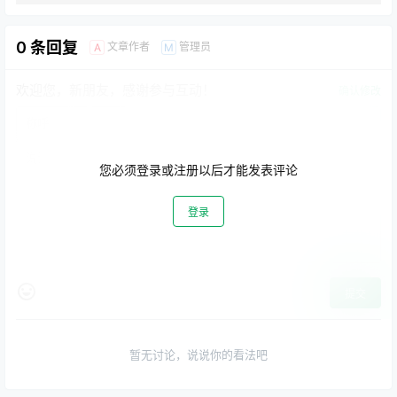
0 条回复
文章作者
管理员
A
M
欢迎您，新朋友，感谢参与互动！
确认修改
您必须登录或注册以后才能发表评论
登录
提交
暂无讨论，说说你的看法吧