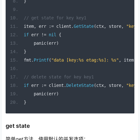
}
// get state for key key1
item
,
 err 
:=
 client
.
GetState
(
ctx
,
 store
,
"key1
if
 err 
!=
nil
{
    panic
(
err
)
}
fmt
.
Printf
(
"data [key:%s etag:%s]: %s"
,
 item
.
K
// delete state for key key1
if
 err 
:=
 client
.
DeleteState
(
ctx
,
 store
,
"key1
    panic
(
err
)
}
get state
简单get方法，使用默认的并发选项：