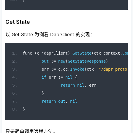
Get State
以 Get State 为例看 DaprClient 的实现：
func 
(
c 
*
daprClient
)
GetState
(
ctx context
.
Cont
out
:=
new
(
GetStateResponse
)
	err 
:=
 c
.
cc
.
Invoke
(
ctx
,
"/dapr.proto.r
if
 err 
!=
nil
{
return
nil
,
 err
}
return
out
,
nil
}
只是简单调用远程方法。