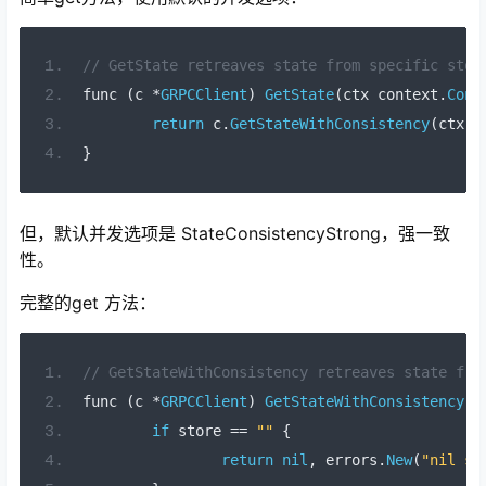
// GetState retreaves state from specific stor
func 
(
c 
*
GRPCClient
)
GetState
(
ctx context
.
Cont
return
 c
.
GetStateWithConsistency
(
ctx
,
 
}
但，默认并发选项是 StateConsistencyStrong，强一致
性。
完整的get 方法：
// GetStateWithConsistency retreaves state fro
func 
(
c 
*
GRPCClient
)
GetStateWithConsistency
(
c
if
 store 
==
""
{
return
nil
,
 errors
.
New
(
"nil st