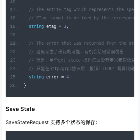
// The entity tag which represents the speci
// ETag format is defined by the correspondi
string
 etag 
=
3
;
// The error that was returned from the stat
// 这里考虑了出错的可能，有机会给出错误信息
// 但是，单个get state 操作怎么没有定义错误信息？
// 只能在http/grpc协议层上报错？TODO：看看代码实
string
 error 
=
4
;
}
Save State
SaveStateRequest 支持多个状态的保存：