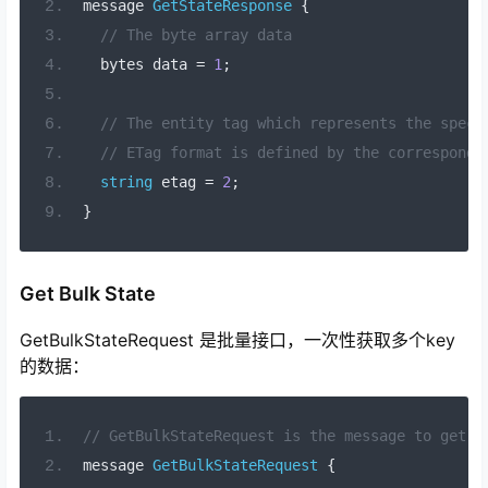
message 
GetStateResponse
{
// The byte array data
  bytes data 
=
1
;
// The entity tag which represents the speci
// ETag format is defined by the correspondi
string
 etag 
=
2
;
}
Get Bulk State
GetBulkStateRequest 是批量接口，一次性获取多个key
的数据：
// GetBulkStateRequest is the message to get a
message 
GetBulkStateRequest
{