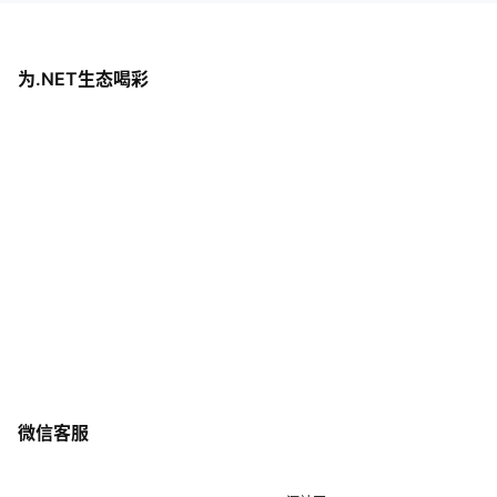
为.NET生态喝彩
微信客服