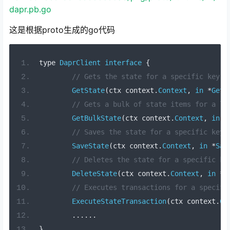
dapr.pb.go
这是根据proto生成的go代码
type 
DaprClient
interface
{
// Gets the state for a specific key.
GetState
(
ctx context
.
Context
,
in
*
GetS
// Gets a bulk of state items for a li
GetBulkState
(
ctx context
.
Context
,
in
*
// Saves the state for a specific key.
SaveState
(
ctx context
.
Context
,
in
*
Sav
// Deletes the state for a specific ke
DeleteState
(
ctx context
.
Context
,
in
*
D
// Executes transactions for a specifi
ExecuteStateTransaction
(
ctx context
.
Co
......
}