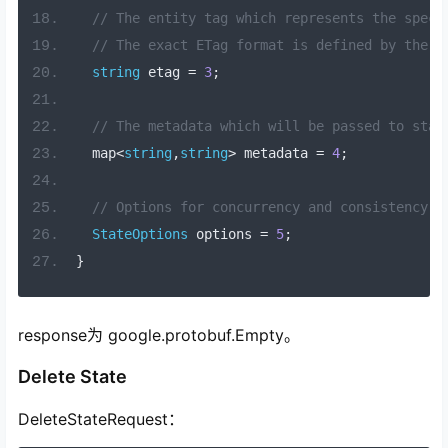
// The entity tag which represents the speci
// The exact ETag format is defined by the c
string
 etag 
=
3
;
// The metadata which will be passed to stat
  map
<
string
,
string
>
 metadata 
=
4
;
// Options for concurrency and consistency t
StateOptions
 options 
=
5
;
}
response为 google.protobuf.Empty。
Delete State
DeleteStateRequest：