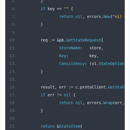
}
if
 key 
==
""
{
return
nil
,
 errors
.
New
(
"nil ke
}
	req 
:=
&
pb
.
GetStateRequest
{
StoreName
:
   store
,
Key
:
         key
,
Consistency
:
(
v1
.
StateOptions_
}
	result
,
 err 
:=
 c
.
protoClient
.
GetState
(
if
 err 
!=
nil
{
return
nil
,
 errors
.
Wrap
(
err
,
"
}
return
&
StateItem
{