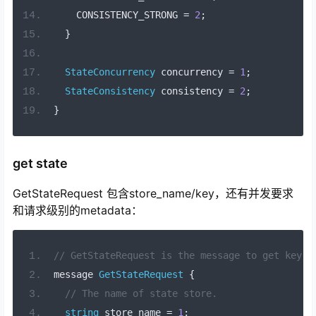
    CONSISTENCY_STRONG 
=
2
;
}
StateConcurrency
 concurrency 
=
1
;
StateConsistency
 consistency 
=
2
;
}
get state
GetStateRequest 包含store_name/key，还有并发要求
和请求级别的metadata：
// GetStateRequest is the message to get key-v
message 
GetStateRequest
{
// The name of state store.
string
 store_name 
=
1
;