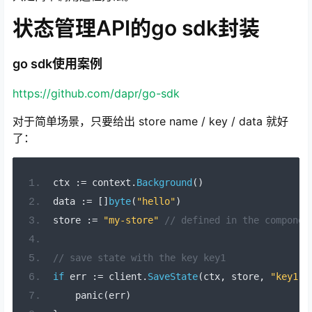
状态管理API的go sdk封装
go sdk使用案例
https://github.com/dapr/go-sdk
对于简单场景，只要给出 store name / key / data 就好
了：
ctx 
:=
 context
.
Background
()
data 
:=
[]
byte
(
"hello"
)
store 
:=
"my-store"
// defined in the componen
// save state with the key key1
if
 err 
:=
 client
.
SaveState
(
ctx
,
 store
,
"key1"
,
    panic
(
err
)