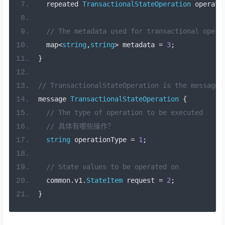
  repeated 
TransactionalStateOperation
 operati
// The metadata used for transactional opera
  map
<
string
,
string
>
 metadata 
=
3
;
}
// TransactionalStateOperation is the message 
message 
TransactionalStateOperation
{
// The type of operation to be executed
// 具体有哪些操作？
string
 operationType 
=
1
;
// State values to be operated on 
  common
.
v1
.
StateItem
 request 
=
2
;
}