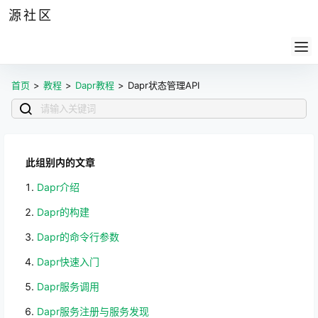
源社区
公告
签到
任务
社群
会员
认证
导航
供求
帮助
首页
>
教程
>
Dapr教程
>
Dapr状态管理API
此组别内的文章
Dapr介绍
Dapr的构建
Dapr的命令行参数
Dapr快速入门
Dapr服务调用
Dapr服务注册与服务发现