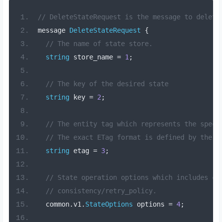
// DeleteStateRequest is the message to delete
message 
DeleteStateRequest
{
// The name of state store.
string
 store_name 
=
1
;
// The key of the desired state
string
 key 
=
2
;
// The entity tag which represents the speci
// The exact ETag format is defined by the c
string
 etag 
=
3
;
// State operation options which includes co
// consistency/retry_policy.
  common
.
v1
.
StateOptions
 options 
=
4
;