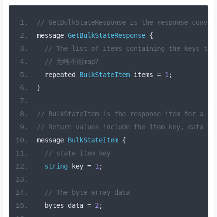
// GetBulkStateResponse is the response convey
message 
GetBulkStateResponse
{
// The list of items containing the keys to 
// 为啥不用map？
  repeated 
BulkStateItem
 items 
=
1
;
}
// BulkStateItem is the response item for a bu
// Return values include the item key, data an
message 
BulkStateItem
{
// state item key
string
 key 
=
1
;
// The byte array data
  bytes data 
=
2
;