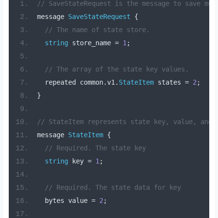
// SaveStateRequest is the message to save mul
message 
SaveStateRequest
{
// The name of state store.
string
 store_name 
=
1
;
// The array of the state key values.
  repeated common
.
v1
.
StateItem
 states 
=
2
;
}
// StateItem represents state key, value, and 
message 
StateItem
{
// Required. The state key
string
 key 
=
1
;
// Required. The state data for key
  bytes value 
=
2
;