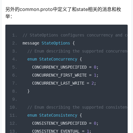
另外的common.proto中定义了和state相关的消息和枚
举：
// StateOptions configures concurrency and con
message 
StateOptions
{
// Enum describing the supported concurrency
enum
StateConcurrency
{
    CONCURRENCY_UNSPECIFIED 
=
0
;
    CONCURRENCY_FIRST_WRITE 
=
1
;
    CONCURRENCY_LAST_WRITE 
=
2
;
}
// Enum describing the supported consistency
enum
StateConsistency
{
    CONSISTENCY_UNSPECIFIED 
=
0
;
    CONSISTENCY_EVENTUAL 
=
1
;