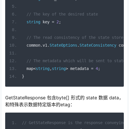
// The key of the desired state
string
 key 
=
2
;
// The read consistency of the state store.
  common
.
v1
.
StateOptions
.
StateConsistency
 cons
// The metadata which will be sent to state 
  map
<
string
,
string
>
 metadata 
=
4
;
}
GetStateResponse 包含byte[] 形式的 state 数据 data，
和特殊表示数据特定版本的etag：
// GetStateResponse is the response conveying 